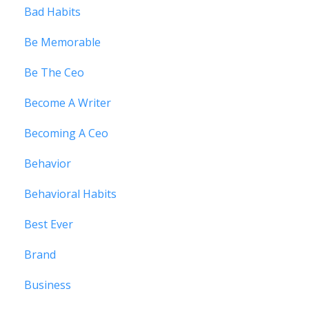
Bad Habits
Be Memorable
Be The Ceo
Become A Writer
Becoming A Ceo
Behavior
Behavioral Habits
Best Ever
Brand
Business