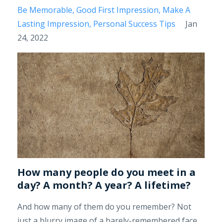
Be Memorable
Good First Impression
Make A
Lasting Impression
Personal Success Tips
Jan
24, 2022
How many people do you meet in a
day? A month? A year? A lifetime?
And how many of them do you remember? Not
just a blurry image of a barely-remembered face,