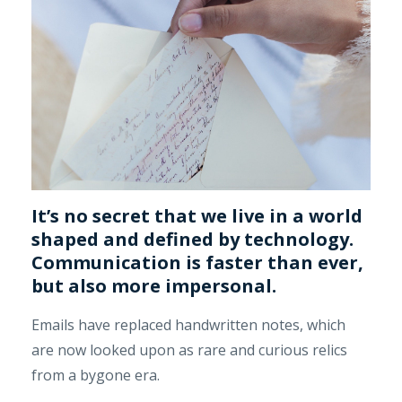
It’s no secret that we live in a world
shaped and defined by technology.
Communication is faster than ever,
but also more impersonal.
Emails have replaced handwritten notes, which
are now looked upon as rare and curious relics
from a bygone era.