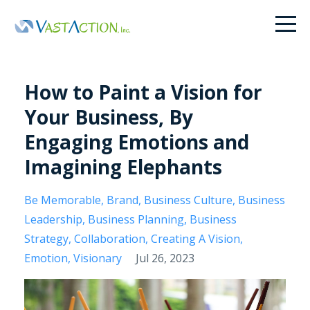
How to Paint a Vision for
Your Business, By
Engaging Emotions and
Imagining Elephants
Be Memorable
Brand
Business Culture
Business
Leadership
Business Planning
Business
Strategy
Collaboration
Creating A Vision
Emotion
Visionary
Jul 26, 2023