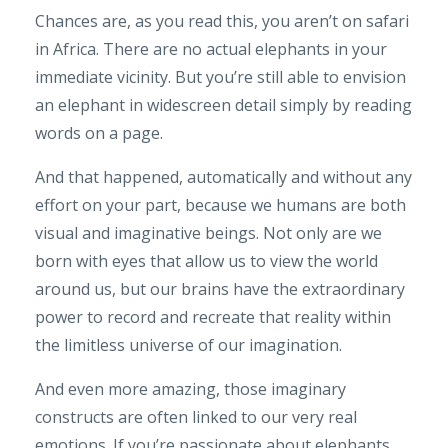
Chances are, as you read this, you aren’t on safari
in Africa. There are no actual elephants in your
immediate vicinity. But you’re still able to envision
an elephant in widescreen detail simply by reading
words on a page.
And that happened, automatically and without any
effort on your part, because we humans are both
visual and imaginative beings. Not only are we
born with eyes that allow us to view the world
around us, but our brains have the extraordinary
power to record and recreate that reality within
the limitless universe of our imagination.
And even more amazing, those imaginary
constructs are often linked to our very real
emotions. If you’re passionate about elephants,