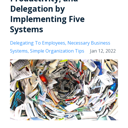
Delegation by
Implementing Five
Systems
Delegating To Employees
Necessary Business
Systems
Simple Organization Tips
Jan 12, 2022