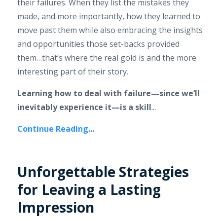
their failures. When they list the mistakes they
made, and more importantly, how they learned to
move past them while also embracing the insights
and opportunities those set-backs provided
them…that’s where the real gold is and the more
interesting part of their story.
Learning how to deal with failure—since we’ll
inevitably experience it—is a skill
...
Continue Reading...
Unforgettable Strategies
for Leaving a Lasting
Impression