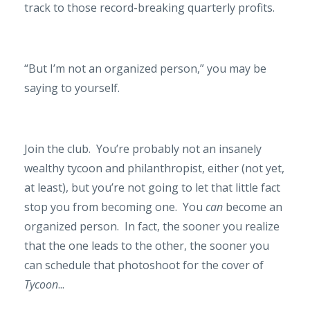
track to those record-breaking quarterly profits.
“But I’m not an organized person,” you may be
saying to yourself.
Join the club.
You’re probably not an insanely
wealthy tycoon and philanthropist, either (not yet,
at least), but you’re not going to let that little fact
stop you from becoming one.
You
can
become an
organized person.
In fact, the sooner you realize
that the one leads to the other, the sooner you
can schedule that photoshoot for the cover of
Tycoon
...