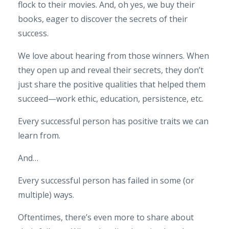
flock to their movies. And, oh yes, we buy their
books, eager to discover the secrets of their
success.
We love about hearing from those winners. When
they open up and reveal their secrets, they don’t
just share the positive qualities that helped them
succeed—work ethic, education, persistence, etc.
Every successful person has positive traits we can
learn from.
And…
Every successful person has failed in some (or
multiple) ways.
Oftentimes, there’s even more to share about