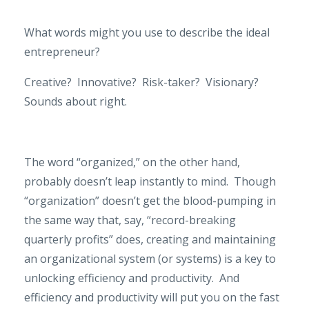
What words might you use to describe the ideal
entrepreneur?
Creative?
Innovative?
Risk-taker?
Visionary?
Sounds about right.
The word “organized,” on the other hand,
probably doesn’t leap instantly to mind.
Though
“organization” doesn’t get the blood-pumping in
the same way that, say, “record-breaking
quarterly profits” does, creating and maintaining
an organizational system (or systems) is a key to
unlocking efficiency and productivity.
And
efficiency and productivity will put you on the fast