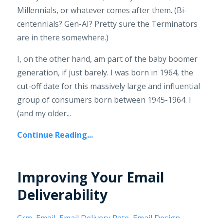
Millennials, or whatever comes after them. (Bi-
centennials? Gen-AI? Pretty sure the Terminators
are in there somewhere.)
I, on the other hand, am part of the baby boomer
generation, if just barely. I was born in 1964, the
cut-off date for this massively large and influential
group of consumers born between 1945-1964. I
(and my older...
Continue Reading...
Improving Your Email
Deliverability
Crm
Email
Email Delivery Rate
Email Design