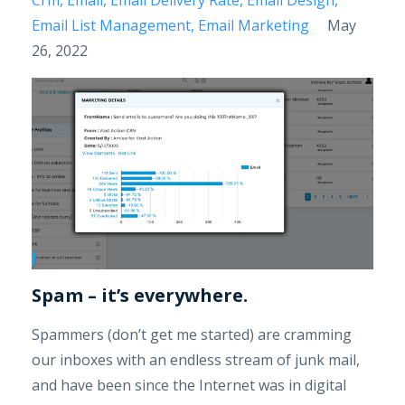
Email List Management
Email Marketing
May
26, 2022
Spam – it’s everywhere.
Spammers (don’t get me started) are cramming
our inboxes with an endless stream of junk mail,
and have been since the Internet was in digital