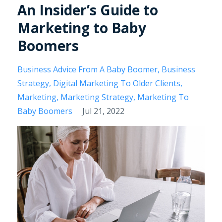
An Insider’s Guide to
Marketing to Baby
Boomers
Business Advice From A Baby Boomer
Business
Strategy
Digital Marketing To Older Clients
Marketing
Marketing Strategy
Marketing To
Baby Boomers
Jul 21, 2022