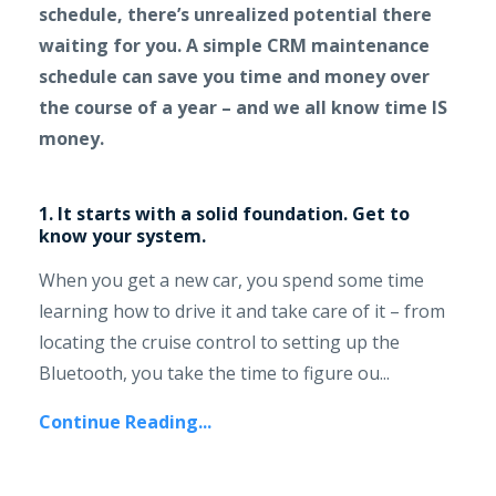
schedule, there’s unrealized potential there
waiting for you. A simple CRM maintenance
schedule can save you time and money over
the course of a year – and we all know time IS
money.
1. It starts with a solid foundation. Get to
know your system.
When you get a new car, you spend some time
learning how to drive it and take care of it – from
locating the cruise control to setting up the
Bluetooth, you take the time to figure ou...
Continue Reading...