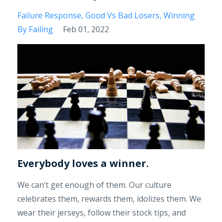
Failure Response
Good Vs Bad Losers
Winning
By Failing
Feb 01, 2022
Everybody loves a winner.
We can’t get enough of them. Our culture
celebrates them, rewards them, idolizes them. We
wear their jerseys, follow their stock tips, and