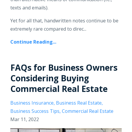
texts and emails).
Yet for all that, handwritten notes continue to be
extremely rare compared to direc...
Continue Reading...
FAQs for Business Owners
Considering Buying
Commercial Real Estate
Business Insurance
Business Real Estate
Business Success Tips
Commercial Real Estate
Mar 11, 2022