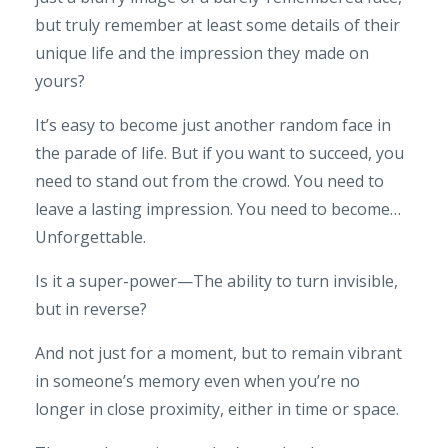
but truly remember at least some details of their
unique life and the impression they made on
yours?
It’s easy to become just another random face in
the parade of life. But if you want to succeed, you
need to stand out from the crowd. You need to
leave a lasting impression. You need to become…
Unforgettable.
Is it a super-power—The ability to turn invisible,
but in reverse?
And not just for a moment, but to remain vibrant
in someone’s memory even when you’re no
longer in close proximity, either in time or space.