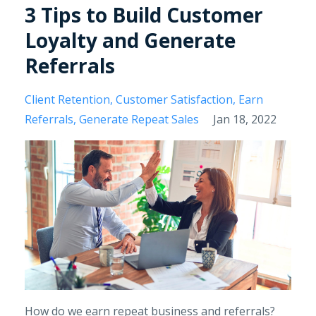
3 Tips to Build Customer
Loyalty and Generate
Referrals
Client Retention
Customer Satisfaction
Earn
Referrals
Generate Repeat Sales
Jan 18, 2022
How do we earn repeat business and referrals?