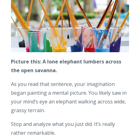
Picture this: A lone elephant lumbers across
the open savanna.
As you read that sentence, your imagination
began painting a mental picture. You likely saw in
your mind’s eye an elephant walking across wide,
grassy terrain.
Stop and analyze what you just did. It’s really
rather remarkable.