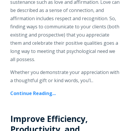
sustenance such as love and affirmation. Love can
be described as a sense of connection, and
affirmation includes respect and recognition. So,
finding ways to communicate to your clients (both
existing and prospective) that you appreciate
them and celebrate their positive qualities goes a
long way to meeting that psychological need we
all possess.
Whether you demonstrate your appreciation with
a thoughtful gift or kind words, you’l...
Continue Reading...
Improve Efficiency,
Productivity, and