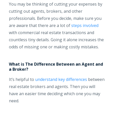
You may be thinking of cutting your expenses by
cutting out agents, brokers, and other
professionals. Before you decide, make sure you
are aware that there are a lot of
steps involved
with commercial real estate transactions and
countless tiny details. Going it alone increases the
odds of missing one or making costly mistakes.
What is The Difference Between an Agent and
a Broker?
It’s helpful to
understand key differences
between
real estate brokers and agents. Then you will
have an easier time deciding which one you may
need.