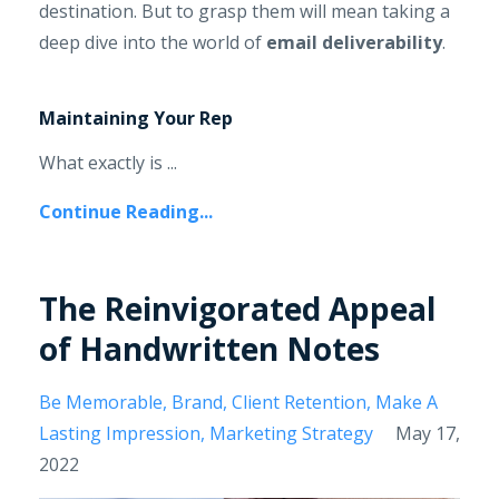
destination. But to grasp them will mean taking a
deep dive into the world of
email deliverability
.
Maintaining Your Rep
What exactly is ...
Continue Reading...
The Reinvigorated Appeal
of Handwritten Notes
Be Memorable
Brand
Client Retention
Make A
Lasting Impression
Marketing Strategy
May 17,
2022