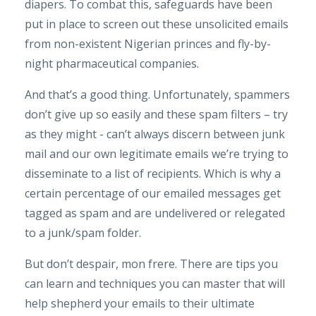
diapers. To combat this, safeguards have been
put in place to screen out these unsolicited emails
from non-existent Nigerian princes and fly-by-
night pharmaceutical companies.
And that’s a good thing. Unfortunately, spammers
don’t give up so easily and these spam filters – try
as they might - can’t always discern between junk
mail and our own legitimate emails we’re trying to
disseminate to a list of recipients. Which is why a
certain percentage of our emailed messages get
tagged as spam and are undelivered or relegated
to a junk/spam folder.
But don’t despair, mon frere. There are tips you
can learn and techniques you can master that will
help shepherd your emails to their ultimate