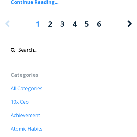
Continue Reading...
1
2
3
4
5
6
Categories
All Categories
10x Ceo
Achievement
Atomic Habits