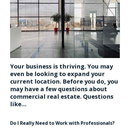
Your business is thriving. You may
even be looking to expand your
current location. Before you do, you
may have a few questions about
commercial real estate. Questions
like…
Do I Really Need to Work with Professionals?