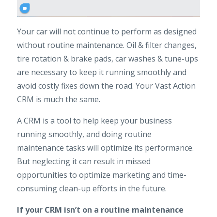
Your car will not continue to perform as designed
without routine maintenance. Oil & filter changes,
tire rotation & brake pads, car washes & tune-ups
are necessary to keep it running smoothly and
avoid costly fixes down the road. Your Vast Action
CRM is much the same.
A CRM is a tool to help keep your business
running smoothly, and doing routine
maintenance tasks will optimize its performance.
But neglecting it can result in missed
opportunities to optimize marketing and time-
consuming clean-up efforts in the future.
If your CRM isn’t on a routine maintenance