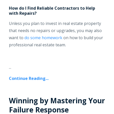
How do I Find Reliable Contractors to Help
with Repairs?
Unless you plan to invest in real estate property
that needs no repairs or upgrades, you may also
want to
do some homework
on how to build your
professional real estate team.
...
Continue Reading...
Winning by Mastering Your
Failure Response