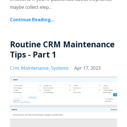
maybe collect elep...
Continue Reading...
Routine CRM Maintenance
Tips - Part 1
Crm
Maintenance
Systems
Apr 17, 2023