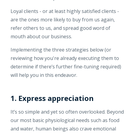
Loyal clients - or at least highly satisfied clients -
are the ones more likely to buy from us again,
refer others to us, and spread good word of
mouth about our business.
Implementing the three strategies below (or
reviewing how you're already executing them to
determine if there’s further fine-tuning required)
will help you in this endeavor.
1. Express appreciation
It’s so simple and yet so often overlooked. Beyond
our most basic physiological needs such as food
and water, human beings also crave emotional