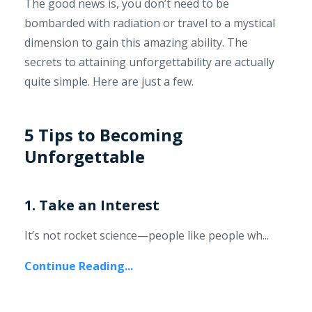
The good news is, you don’t need to be
bombarded with radiation or travel to a mystical
dimension to gain this amazing ability. The
secrets to attaining unforgettability are actually
quite simple. Here are just a few.
5 Tips to Becoming
Unforgettable
1. Take an Interest
It’s not rocket science—people like people wh...
Continue Reading...