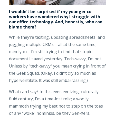
I wouldn’t be surprised if my younger co-
workers have wondered why I struggle with
our office technology. And, honestly, who can
blame them?
While they’re texting, updating spreadsheets, and
juggling multiple CRMs – all at the same time,
mind you – I’m still trying to find that stupid
document I saved yesterday. Tech-savvy, I’m not.
Unless by “tech-savvy” you mean crying in front of
the Geek Squad. (Okay, I didn’t cry so much as
hyperventilate. It was still embarrassing.)
What can I say? In this ever-evolving, culturally
fluid century, I’m a time-lost relic; a woolly
mammoth trying my best not to step on the toes
of any “woke” hominids, be they Gen-Xers,