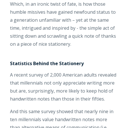
Which, in an ironic twist of fate, is how those
humble missives have gained newfound status to
a generation unfamiliar with – yet at the same
time, intrigued and inspired by - the simple act of
sitting down and scrawling a quick note of thanks
on a piece of nice stationery.
Statistics Behind the Stationery
A recent survey of 2,000 American adults revealed
that millennials not only appreciate writing more
but are, surprisingly, more likely to keep hold of
handwritten notes than those in their fifties.
And this same survey showed that nearly nine in
ten millennials value handwritten notes more
than alternative means of communication (i.e.,