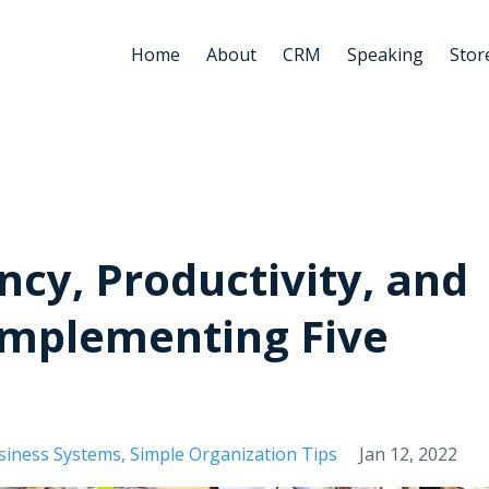
Home
About
CRM
Speaking
Stor
ncy, Productivity, and
Implementing Five
siness Systems
Simple Organization Tips
Jan 12, 2022