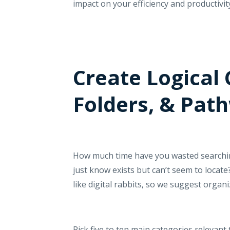
impact on your efficiency and productivit
Create Logical 
Folders, & Pat
How much time have you wasted searching
just know exists but can’t seem to locate
like digital rabbits, so we suggest organ
Pick five to ten main categories relevant 