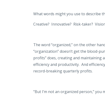
What words might you use to describe th
Creative?
Innovative?
Risk-taker?
Visio
The word “organized,” on the other hand,
“organization” doesn’t get the blood-pum
profits” does, creating and maintaining 
efficiency and productivity.
And efficiency
record-breaking quarterly profits.
“But I’m not an organized person,” you m