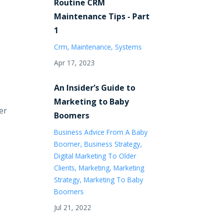
Routine CRM
Maintenance Tips - Part
1
Crm
Maintenance
Systems
Apr 17, 2023
An Insider’s Guide to
Marketing to Baby
er
Boomers
Business Advice From A Baby
Boomer
Business Strategy
Digital Marketing To Older
Clients
Marketing
Marketing
Strategy
Marketing To Baby
Boomers
Jul 21, 2022