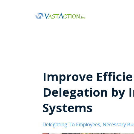
Improve Efficie
Delegation by 
Systems
Delegating To Employees
Necessary Bu