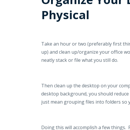
Physical
Take an hour or two (preferably first th
up) and clean up/organize your office w
neatly stack or file what you still do.
Then clean up the desktop on your comp
desktop background, you should reduce a
just mean grouping files into folders s
Doing this will accomplish a few things.