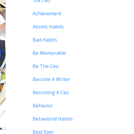
10x Ceo
Achievement
Atomic Habits
Bad Habits
Be Memorable
Be The Ceo
Become A Writer
Becoming A Ceo
Behavior
Behavioral Habits
Best Ever