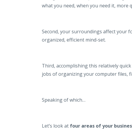
what you need, when you need it, more q
Second, your surroundings affect your fo
organized, efficient mind-set.
Third, accomplishing this relatively quick
jobs of organizing your computer files, f
Speaking of which…
Let’s look at
four areas of your busines