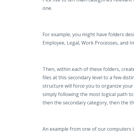
one.
For example, you might have folders desi
Employee, Legal, Work Processes, and I
Then, within each of these folders, create
files at this secondary level to a few disti
structure will force you to organize your 
simply following the most logical path to 
then the secondary category, then the thir
An example from one of our computers is