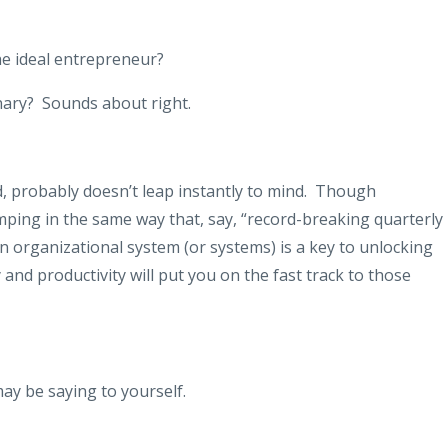
e ideal entrepreneur?
nary?
Sounds about right.
 probably doesn’t leap instantly to mind.
Though
ping in the same way that, say, “record-breaking quarterly
an organizational system (or systems) is a key to unlocking
 and productivity will put you on the fast track to those
ay be saying to yourself.