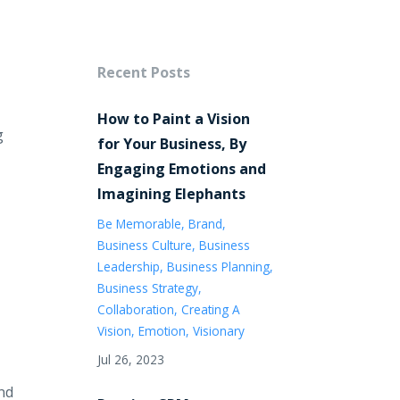
Recent Posts
How to Paint a Vision
g
for Your Business, By
Engaging Emotions and
Imagining Elephants
Be Memorable
Brand
Business Culture
Business
Leadership
Business Planning
Business Strategy
Collaboration
Creating A
Vision
Emotion
Visionary
Jul 26, 2023
ind