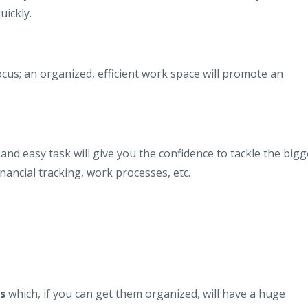
uickly.
cus; an organized, efficient work space will promote an
 and easy task will give you the confidence to tackle the bigg
inancial tracking, work processes, etc.
s
which, if you can get them organized, will have a huge