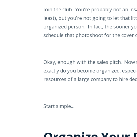
Join the club.
You’re probably not an insa
least), but you’re not going to let that l
organized person.
In fact, the sooner y
schedule that photoshoot for the cover 
Okay, enough with the sales pitch.
Now f
exactly do you become organized, especi
resources of a large company to hire ded
Start simple…
Organize Your 