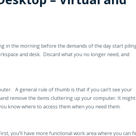
ing in the morning before the demands of the day start pilin
orkspace and desk.
Discard what you no longer need, and
uter.
A general rule of thumb is that if you can’t see your
nd remove the items cluttering up your computer. It might
o you know where to access them when you need them.
First, you’ll have more functional work area where you can f