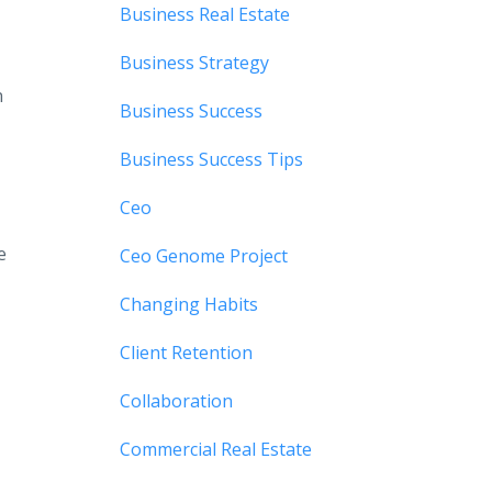
Business Real Estate
Business Strategy
n
Business Success
Business Success Tips
Ceo
e
Ceo Genome Project
Changing Habits
Client Retention
Collaboration
Commercial Real Estate