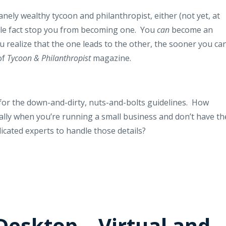
nely wealthy tycoon and philanthropist, either (not yet, at
ittle fact stop you from becoming one.
You
can
become an
ou realize that the one leads to the other, the sooner you ca
of
Tycoon & Philanthropist
magazine.
or the down-and-dirty, nuts-and-bolts guidelines.
How
ally when you’re running a small business and don’t have th
icated experts to handle those details?
Desktop – Virtual and