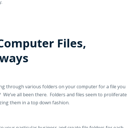
y.
Computer Files,
hways
 through various folders on your computer for a file you
?
We’ve all been there.
Folders and files seem to proliferate
izing them in a top down fashion.
to your particular business and create file folders for each