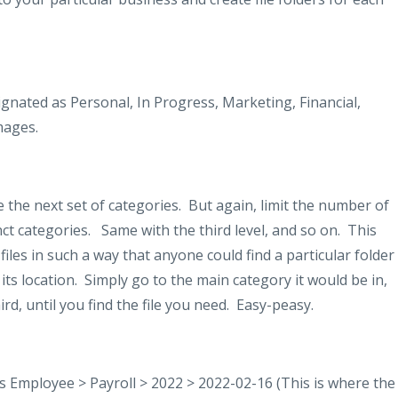
gnated as Personal, In Progress, Marketing, Financial,
mages.
 the next set of categories.
But again, limit the number of
nct categories.
Same with the third level, and so on.
This
files in such a way that anyone could find a particular folder
its location.
Simply go to the main category it would be in,
d, until you find the file you need.
Easy-peasy.
 Employee > Payroll > 2022 > 2022-02-16 (This is where the