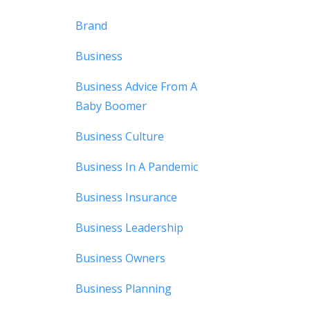
Brand
Business
Business Advice From A
Baby Boomer
Business Culture
Business In A Pandemic
Business Insurance
Business Leadership
Business Owners
Business Planning