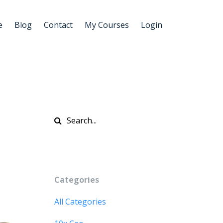
e
Blog
Contact
My Courses
Login
Categories
All Categories