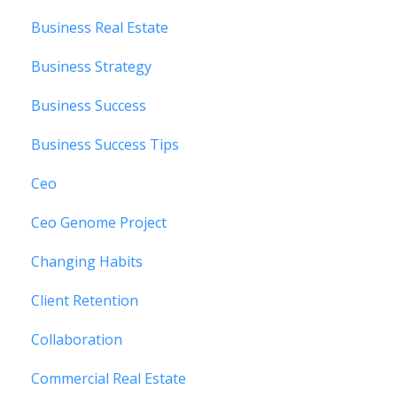
Business Real Estate
Business Strategy
Business Success
Business Success Tips
Ceo
Ceo Genome Project
Changing Habits
Client Retention
Collaboration
Commercial Real Estate