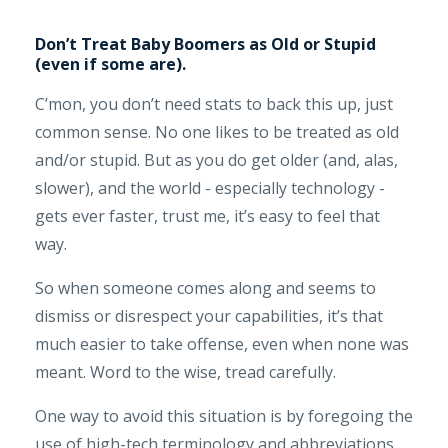
Don’t Treat Baby Boomers as Old or Stupid
(even if some are).
C’mon, you don’t need stats to back this up, just
common sense. No one likes to be treated as old
and/or stupid. But as you do get older (and, alas,
slower), and the world - especially technology -
gets ever faster, trust me, it’s easy to feel that
way.
So when someone comes along and seems to
dismiss or disrespect your capabilities, it’s that
much easier to take offense, even when none was
meant. Word to the wise, tread carefully.
One way to avoid this situation is by foregoing the
use of high-tech terminology and abbreviations