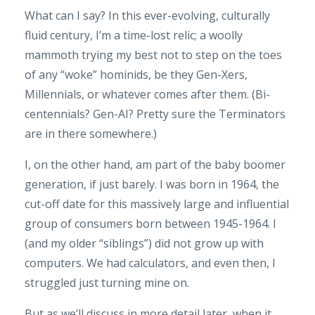
What can I say? In this ever-evolving, culturally
fluid century, I’m a time-lost relic; a woolly
mammoth trying my best not to step on the toes
of any “woke” hominids, be they Gen-Xers,
Millennials, or whatever comes after them. (Bi-
centennials? Gen-AI? Pretty sure the Terminators
are in there somewhere.)
I, on the other hand, am part of the baby boomer
generation, if just barely. I was born in 1964, the
cut-off date for this massively large and influential
group of consumers born between 1945-1964. I
(and my older “siblings”) did not grow up with
computers. We had calculators, and even then, I
struggled just turning mine on.
But as we’ll discuss in more detail later, when it