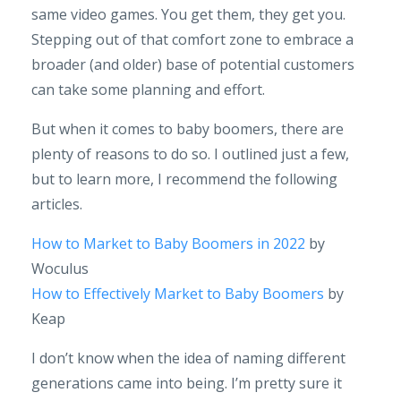
same video games. You get them, they get you.
Stepping out of that comfort zone to embrace a
broader (and older) base of potential customers
can take some planning and effort.
But when it comes to baby boomers, there are
plenty of reasons to do so. I outlined just a few,
but to learn more, I recommend the following
articles.
How to Market to Baby Boomers in 2022
by
Woculus
How to Effectively Market to Baby Boomers
by
Keap
I don’t know when the idea of naming different
generations came into being. I’m pretty sure it