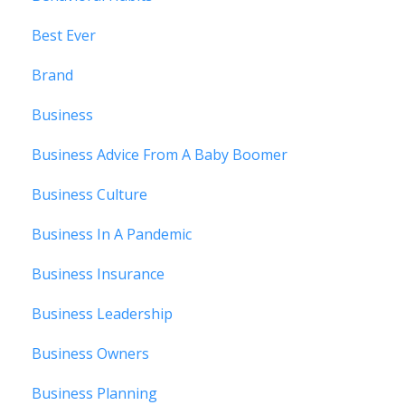
Best Ever
Brand
Business
Business Advice From A Baby Boomer
Business Culture
Business In A Pandemic
Business Insurance
Business Leadership
Business Owners
Business Planning