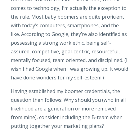
comes to technology, I’m actually the exception to
the rule. Most baby boomers are quite proficient
with today’s computers, smartphones, and the
like. According to Google, they’re also identified as
possessing a strong work ethic, being self-
assured, competitive, goal-centric, resourceful,
mentally focused, team oriented, and disciplined. (I
wish I had Google when I was growing up. It would
have done wonders for my self-esteem.)
Having established my boomer credentials, the
question then follows: Why should you (who in all
likelihood are a generation or more removed
from mine), consider including the B-team when
putting together your marketing plans?