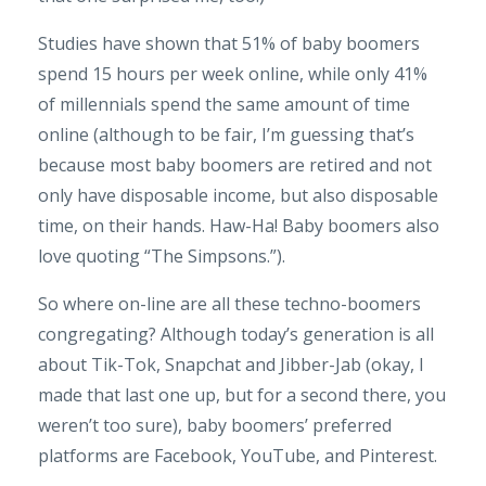
Studies have shown that 51% of baby boomers
spend 15 hours per week online, while only 41%
of millennials spend the same amount of time
online (although to be fair, I’m guessing that’s
because most baby boomers are retired and not
only have disposable income, but also disposable
time, on their hands. Haw-Ha! Baby boomers also
love quoting “The Simpsons.”).
So where on-line are all these techno-boomers
congregating? Although today’s generation is all
about Tik-Tok, Snapchat and Jibber-Jab (okay, I
made that last one up, but for a second there, you
weren’t too sure), baby boomers’ preferred
platforms are Facebook, YouTube, and Pinterest.