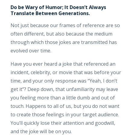
Do be Wary of Humor; It Doesn’t Always
Translate Between Generations.
Not just because our frames of reference are so
often different, but also because the medium
through which those jokes are transmitted has
evolved over time.
Have you ever heard a joke that referenced an
incident, celebrity, or movie that was before your
time, and your only response was “Yeah, I don’t
get it”? Deep down, that unfamiliarity may leave
you feeling more than a little dumb and out of
touch. Happens to all of us, but you do not want
to create those feelings in your target audience.
You’ll quickly lose their attention and goodwill,
and the joke will be on you.