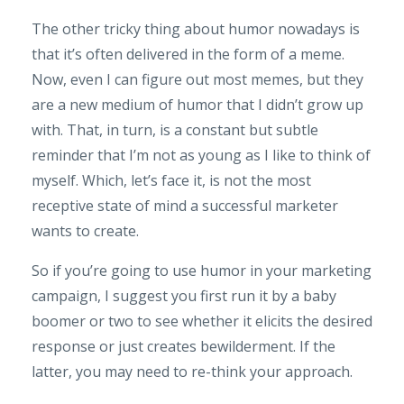
The other tricky thing about humor nowadays is
that it’s often delivered in the form of a meme.
Now, even I can figure out most memes, but they
are a new medium of humor that I didn’t grow up
with. That, in turn, is a constant but subtle
reminder that I’m not as young as I like to think of
myself. Which, let’s face it, is not the most
receptive state of mind a successful marketer
wants to create.
So if you’re going to use humor in your marketing
campaign, I suggest you first run it by a baby
boomer or two to see whether it elicits the desired
response or just creates bewilderment. If the
latter, you may need to re-think your approach.