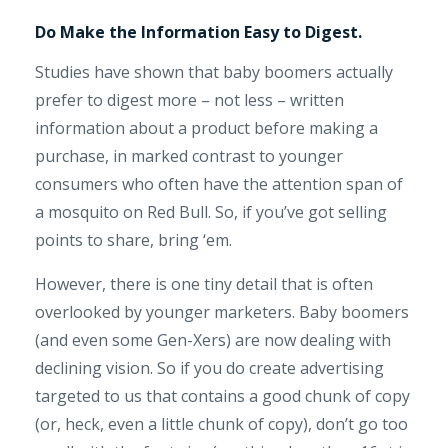
Do Make the Information Easy to Digest.
Studies have shown that baby boomers actually
prefer to digest more – not less – written
information about a product before making a
purchase, in marked contrast to younger
consumers who often have the attention span of
a mosquito on Red Bull. So, if you’ve got selling
points to share, bring ‘em.
However, there is one tiny detail that is often
overlooked by younger marketers. Baby boomers
(and even some Gen-Xers) are now dealing with
declining vision. So if you do create advertising
targeted to us that contains a good chunk of copy
(or, heck, even a little chunk of copy), don’t go too