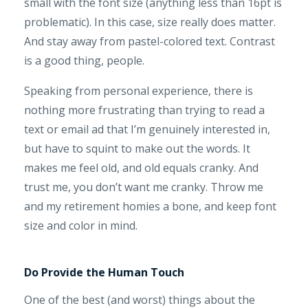
small with the font size (anything less than 16pt is
problematic). In this case, size really does matter.
And stay away from pastel-colored text. Contrast
is a good thing, people.
Speaking from personal experience, there is
nothing more frustrating than trying to read a
text or email ad that I’m genuinely interested in,
but have to squint to make out the words. It
makes me feel old, and old equals cranky. And
trust me, you don’t want me cranky. Throw me
and my retirement homies a bone, and keep font
size and color in mind.
Do Provide the Human Touch
One of the best (and worst) things about the