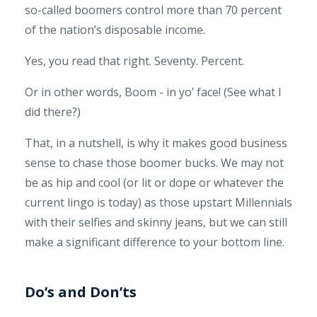
so-called boomers control more than 70 percent
of the nation’s disposable income.
Yes, you read that right. Seventy. Percent.
Or in other words, Boom - in yo’ face! (See what I
did there?)
That, in a nutshell, is why it makes good business
sense to chase those boomer bucks. We may not
be as hip and cool (or lit or dope or whatever the
current lingo is today) as those upstart Millennials
with their selfies and skinny jeans, but we can still
make a significant difference to your bottom line.
Do’s and Don’ts