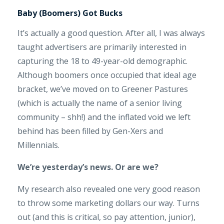
Baby (Boomers) Got Bucks
It’s actually a good question. After all, I was always
taught advertisers are primarily interested in
capturing the 18 to 49-year-old demographic.
Although boomers once occupied that ideal age
bracket, we’ve moved on to Greener Pastures
(which is actually the name of a senior living
community – shh!) and the inflated void we left
behind has been filled by Gen-Xers and
Millennials.
We’re yesterday’s news. Or are we?
My research also revealed one very good reason
to throw some marketing dollars our way. Turns
out (and this is critical, so pay attention, junior),