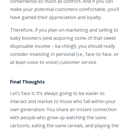
convenience so much as comfort. And if you can
make your potential customers comfortable, you’ll
have gained their appreciation and loyalty.
Therefore, if you plan on marketing and selling to
baby boomers (and acquiring some of that sweet
disposable income – ka-ching!), you should really
consider investing in personal (i.e., face-to-face, or
at least voice-to-voice) customer service.
Final Thoughts
Let’s face it: It’s always going to be easier to
interact and market to those who fall within your
own generation. You share an instant connection
with people who grew up watching the same
cartoons, eating the same cereals, and playing the