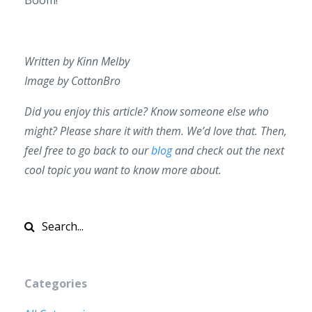
Written by Kinn Melby
Image by CottonBro
Did you enjoy this article? Know someone else who
might? Please share it with them. We’d love that. Then,
feel free to go back to our
blog
and check out the next
cool topic you want to know more about.
Categories