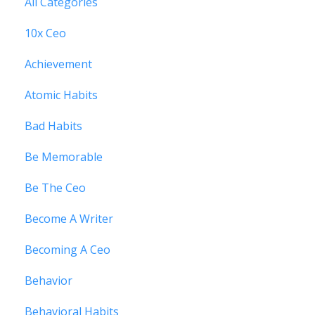
All Categories
10x Ceo
Achievement
Atomic Habits
Bad Habits
Be Memorable
Be The Ceo
Become A Writer
Becoming A Ceo
Behavior
Behavioral Habits