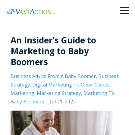
An Insider’s Guide to
Marketing to Baby
Boomers
Business Advice From A Baby Boomer
Business
Strategy
Digital Marketing To Older Clients
Marketing
Marketing Strategy
Marketing To
Baby Boomers
Jul 21, 2022