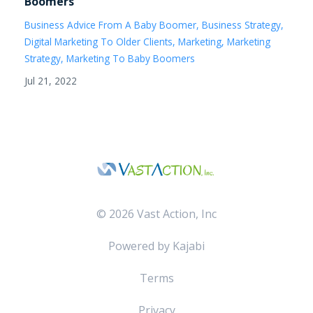
Boomers
Business Advice From A Baby Boomer
Business Strategy
Digital Marketing To Older Clients
Marketing
Marketing
Strategy
Marketing To Baby Boomers
Jul 21, 2022
© 2026 Vast Action, Inc
Powered by Kajabi
Terms
Privacy