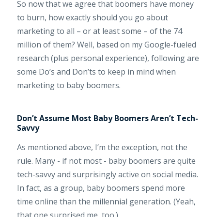
So now that we agree that boomers have money
to burn, how exactly should you go about
marketing to all – or at least some – of the 74
million of them? Well, based on my Google-fueled
research (plus personal experience), following are
some Do’s and Don’ts to keep in mind when
marketing to baby boomers.
Don’t Assume Most Baby Boomers Aren’t Tech-
Savvy
As mentioned above, I’m the exception, not the
rule. Many - if not most - baby boomers are quite
tech-savvy and surprisingly active on social media.
In fact, as a group, baby boomers spend more
time online than the millennial generation. (Yeah,
that one surprised me, too.)