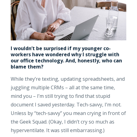
I wouldn’t be surprised if my younger co-
workers have wondered why I struggle with
our office technology. And, honestly, who can
blame them?
While they’re texting, updating spreadsheets, and
juggling multiple CRMs – all at the same time,
mind you – I’m still trying to find that stupid
document I saved yesterday. Tech-savvy, I’m not.
Unless by “tech-savvy” you mean crying in front of
the Geek Squad. (Okay, I didn’t cry so much as
hyperventilate. It was still embarrassing.)