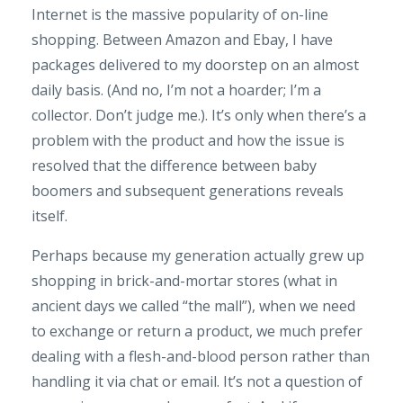
Internet is the massive popularity of on-line
shopping. Between Amazon and Ebay, I have
packages delivered to my doorstep on an almost
daily basis. (And no, I’m not a hoarder; I’m a
collector. Don’t judge me.). It’s only when there’s a
problem with the product and how the issue is
resolved that the difference between baby
boomers and subsequent generations reveals
itself.
Perhaps because my generation actually grew up
shopping in brick-and-mortar stores (what in
ancient days we called “the mall”), when we need
to exchange or return a product, we much prefer
dealing with a flesh-and-blood person rather than
handling it via chat or email. It’s not a question of