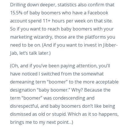
Drilling down deeper, statistics also confirm that
15.5% of baby boomers who have a Facebook
account spend 11+ hours per week on that site.
So if you want to reach baby boomers with your
marketing wizardry, those are the platforms you
need to be on. (And if you want to invest in Jibber-
Jab, let’s talk later.)
(Oh, and if you’ve been paying attention, you’ll
have noticed I switched from the somewhat
demeaning term “boomer” to the more acceptable
designation “baby boomer.” Why? Because the
term “boomer” was condescending and
disrespectful, and baby boomers don’t like being
dismissed as old or stupid. Which as it so happens,
brings me to my next point…)