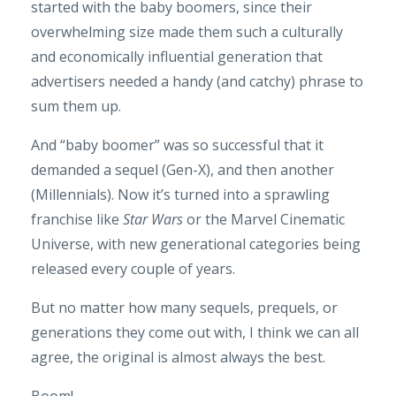
started with the baby boomers, since their
overwhelming size made them such a culturally
and economically influential generation that
advertisers needed a handy (and catchy) phrase to
sum them up.
And “baby boomer” was so successful that it
demanded a sequel (Gen-X), and then another
(Millennials). Now it’s turned into a sprawling
franchise like
Star Wars
or the Marvel Cinematic
Universe, with new generational categories being
released every couple of years.
But no matter how many sequels, prequels, or
generations they come out with, I think we can all
agree, the original is almost always the best.
Boom!