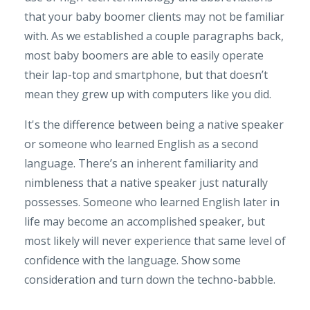
that your baby boomer clients may not be familiar
with. As we established a couple paragraphs back,
most baby boomers are able to easily operate
their lap-top and smartphone, but that doesn’t
mean they grew up with computers like you did.
It's the difference between being a native speaker
or someone who learned English as a second
language. There’s an inherent familiarity and
nimbleness that a native speaker just naturally
possesses. Someone who learned English later in
life may become an accomplished speaker, but
most likely will never experience that same level of
confidence with the language. Show some
consideration and turn down the techno-babble.