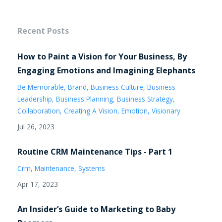
Recent Posts
How to Paint a Vision for Your Business, By
Engaging Emotions and Imagining Elephants
Be Memorable
Brand
Business Culture
Business
Leadership
Business Planning
Business Strategy
Collaboration
Creating A Vision
Emotion
Visionary
Jul 26, 2023
Routine CRM Maintenance Tips - Part 1
Crm
Maintenance
Systems
Apr 17, 2023
An Insider’s Guide to Marketing to Baby