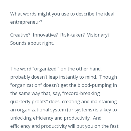
What words might you use to describe the ideal
entrepreneur?
Creative?
Innovative?
Risk-taker?
Visionary?
Sounds about right.
The word “organized,” on the other hand,
probably doesn’t leap instantly to mind.
Though
“organization” doesn’t get the blood-pumping in
the same way that, say, “record-breaking
quarterly profits” does, creating and maintaining
an organizational system (or systems) is a key to
unlocking efficiency and productivity.
And
efficiency and productivity will put you on the fast