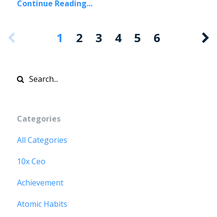
Continue Reading...
1
2
3
4
5
6
Categories
All Categories
10x Ceo
Achievement
Atomic Habits