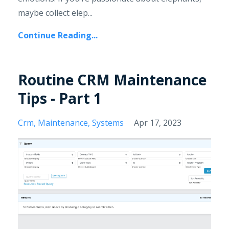
maybe collect elep...
Continue Reading...
Routine CRM Maintenance
Tips - Part 1
Crm
Maintenance
Systems
Apr 17, 2023