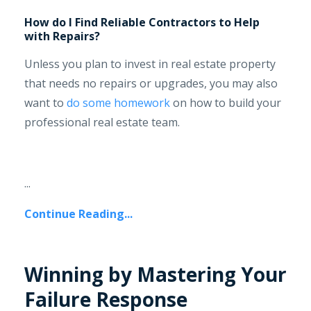
How do I Find Reliable Contractors to Help
with Repairs?
Unless you plan to invest in real estate property
that needs no repairs or upgrades, you may also
want to
do some homework
on how to build your
professional real estate team.
...
Continue Reading...
Winning by Mastering Your
Failure Response