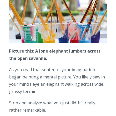
Picture this: A lone elephant lumbers across
the open savanna.
As you read that sentence, your imagination
began painting a mental picture. You likely saw in
your mind’s eye an elephant walking across wide,
grassy terrain.
Stop and analyze what you just did. It’s really
rather remarkable.