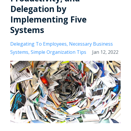
Delegation by
Implementing Five
Systems
Delegating To Employees
Necessary Business
Systems
Simple Organization Tips
Jan 12, 2022