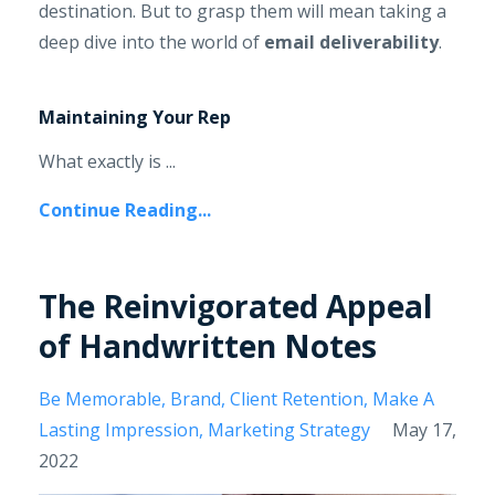
destination. But to grasp them will mean taking a
deep dive into the world of
email deliverability
.
Maintaining Your Rep
What exactly is ...
Continue Reading...
The Reinvigorated Appeal
of Handwritten Notes
Be Memorable
Brand
Client Retention
Make A
Lasting Impression
Marketing Strategy
May 17,
2022