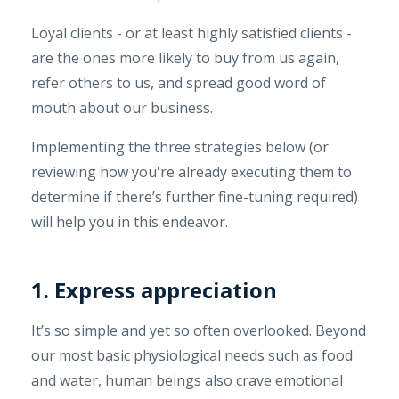
Loyal clients - or at least highly satisfied clients -
are the ones more likely to buy from us again,
refer others to us, and spread good word of
mouth about our business.
Implementing the three strategies below (or
reviewing how you're already executing them to
determine if there’s further fine-tuning required)
will help you in this endeavor.
1. Express appreciation
It’s so simple and yet so often overlooked. Beyond
our most basic physiological needs such as food
and water, human beings also crave emotional