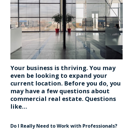
Your business is thriving. You may
even be looking to expand your
current location. Before you do, you
may have a few questions about
commercial real estate. Questions
like…
Do I Really Need to Work with Professionals?