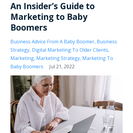
An Insider’s Guide to
Marketing to Baby
Boomers
Business Advice From A Baby Boomer
Business
Strategy
Digital Marketing To Older Clients
Marketing
Marketing Strategy
Marketing To
Baby Boomers
Jul 21, 2022