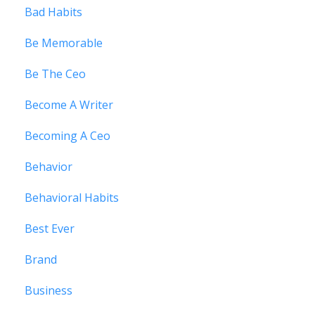
Bad Habits
Be Memorable
Be The Ceo
Become A Writer
Becoming A Ceo
Behavior
Behavioral Habits
Best Ever
Brand
Business