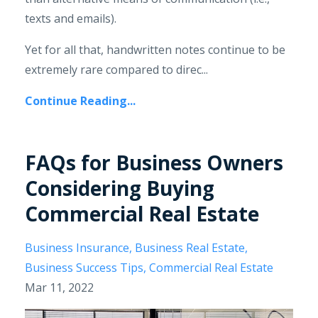
texts and emails).
Yet for all that, handwritten notes continue to be
extremely rare compared to direc...
Continue Reading...
FAQs for Business Owners
Considering Buying
Commercial Real Estate
Business Insurance
Business Real Estate
Business Success Tips
Commercial Real Estate
Mar 11, 2022