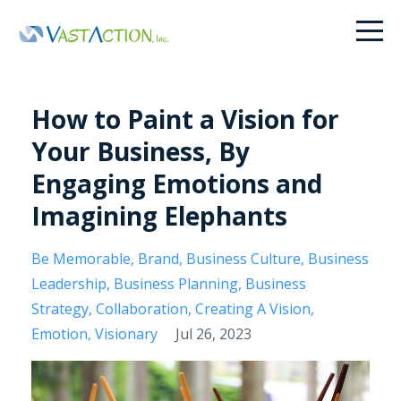
How to Paint a Vision for
Your Business, By
Engaging Emotions and
Imagining Elephants
Be Memorable
Brand
Business Culture
Business
Leadership
Business Planning
Business
Strategy
Collaboration
Creating A Vision
Emotion
Visionary
Jul 26, 2023