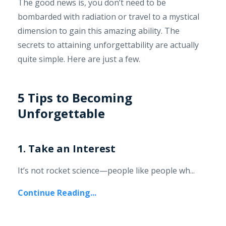
The good news is, you don’t need to be
bombarded with radiation or travel to a mystical
dimension to gain this amazing ability. The
secrets to attaining unforgettability are actually
quite simple. Here are just a few.
5 Tips to Becoming
Unforgettable
1. Take an Interest
It’s not rocket science—people like people wh...
Continue Reading...