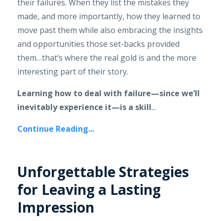
their failures. When they list the mistakes they
made, and more importantly, how they learned to
move past them while also embracing the insights
and opportunities those set-backs provided
them…that’s where the real gold is and the more
interesting part of their story.
Learning how to deal with failure—since we’ll
inevitably experience it—is a skill
...
Continue Reading...
Unforgettable Strategies
for Leaving a Lasting
Impression