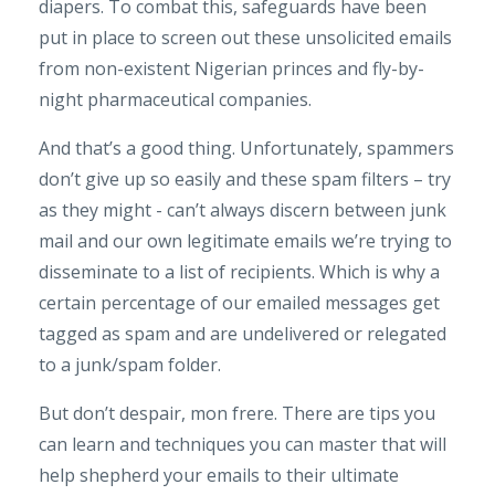
diapers. To combat this, safeguards have been
put in place to screen out these unsolicited emails
from non-existent Nigerian princes and fly-by-
night pharmaceutical companies.
And that’s a good thing. Unfortunately, spammers
don’t give up so easily and these spam filters – try
as they might - can’t always discern between junk
mail and our own legitimate emails we’re trying to
disseminate to a list of recipients. Which is why a
certain percentage of our emailed messages get
tagged as spam and are undelivered or relegated
to a junk/spam folder.
But don’t despair, mon frere. There are tips you
can learn and techniques you can master that will
help shepherd your emails to their ultimate