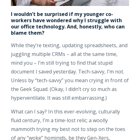
I wouldn’t be surprised if my younger co-
workers have wondered why I struggle with
our office technology. And, honestly, who can
blame them?
While they’re texting, updating spreadsheets, and
juggling multiple CRMs – all at the same time,
mind you – I’m still trying to find that stupid
document I saved yesterday. Tech-savvy, I’m not.
Unless by “tech-savvy” you mean crying in front of
the Geek Squad. (Okay, I didn’t cry so much as
hyperventilate. It was still embarrassing.)
What can I say? In this ever-evolving, culturally
fluid century, I’m a time-lost relic; a woolly
mammoth trying my best not to step on the toes
of any “woke” hominids, be they Gen-Xers,