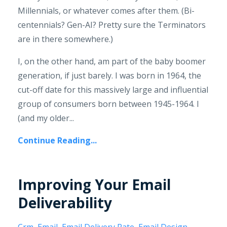
Millennials, or whatever comes after them. (Bi-
centennials? Gen-AI? Pretty sure the Terminators
are in there somewhere.)
I, on the other hand, am part of the baby boomer
generation, if just barely. I was born in 1964, the
cut-off date for this massively large and influential
group of consumers born between 1945-1964. I
(and my older...
Continue Reading...
Improving Your Email
Deliverability
Crm
Email
Email Delivery Rate
Email Design