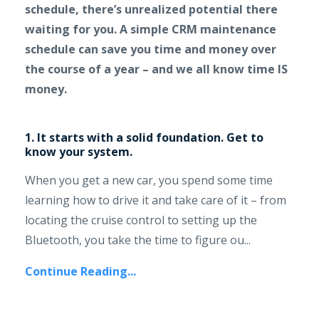
schedule, there’s unrealized potential there
waiting for you. A simple CRM maintenance
schedule can save you time and money over
the course of a year – and we all know time IS
money.
1. It starts with a solid foundation. Get to
know your system.
When you get a new car, you spend some time
learning how to drive it and take care of it – from
locating the cruise control to setting up the
Bluetooth, you take the time to figure ou...
Continue Reading...