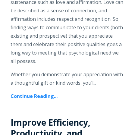
sustenance such as love and affirmation. Love can
be described as a sense of connection, and
affirmation includes respect and recognition. So,
finding ways to communicate to your clients (both
existing and prospective) that you appreciate
them and celebrate their positive qualities goes a
long way to meeting that psychological need we
all possess.
Whether you demonstrate your appreciation with
a thoughtful gift or kind words, you’l...
Continue Reading...
Improve Efficiency,
Productivity, and