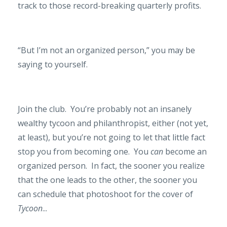
track to those record-breaking quarterly profits.
“But I’m not an organized person,” you may be
saying to yourself.
Join the club.
You’re probably not an insanely
wealthy tycoon and philanthropist, either (not yet,
at least), but you’re not going to let that little fact
stop you from becoming one.
You
can
become an
organized person.
In fact, the sooner you realize
that the one leads to the other, the sooner you
can schedule that photoshoot for the cover of
Tycoon
...