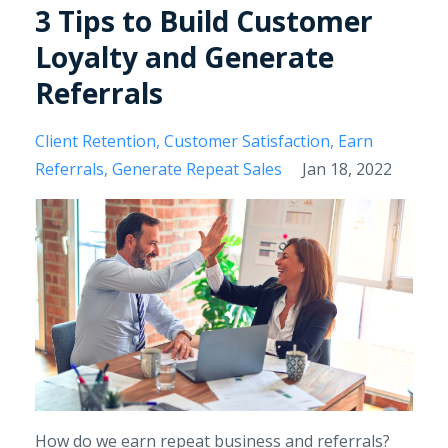
3 Tips to Build Customer
Loyalty and Generate
Referrals
Client Retention
Customer Satisfaction
Earn
Referrals
Generate Repeat Sales
Jan 18, 2022
How do we earn repeat business and referrals?