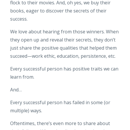
flock to their movies. And, oh yes, we buy their
books, eager to discover the secrets of their
success.
We love about hearing from those winners. When
they open up and reveal their secrets, they don’t
just share the positive qualities that helped them
succeed—work ethic, education, persistence, etc.
Every successful person has positive traits we can
learn from.
And…
Every successful person has failed in some (or
multiple) ways.
Oftentimes, there’s even more to share about