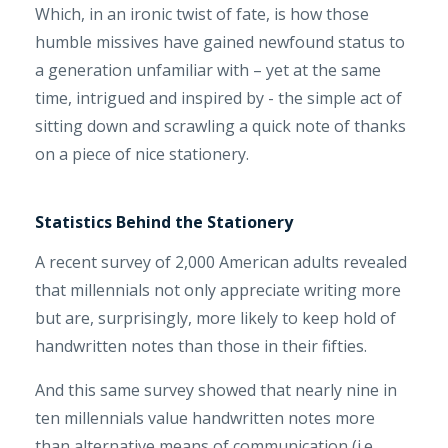
Which, in an ironic twist of fate, is how those
humble missives have gained newfound status to
a generation unfamiliar with – yet at the same
time, intrigued and inspired by - the simple act of
sitting down and scrawling a quick note of thanks
on a piece of nice stationery.
Statistics Behind the Stationery
A recent survey of 2,000 American adults revealed
that millennials not only appreciate writing more
but are, surprisingly, more likely to keep hold of
handwritten notes than those in their fifties.
And this same survey showed that nearly nine in
ten millennials value handwritten notes more
than alternative means of communication (i.e.,