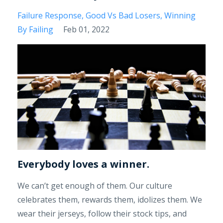
Failure Response
Good Vs Bad Losers
Winning
By Failing
Feb 01, 2022
Everybody loves a winner.
We can’t get enough of them. Our culture
celebrates them, rewards them, idolizes them. We
wear their jerseys, follow their stock tips, and