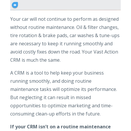
Your car will not continue to perform as designed
without routine maintenance. Oil & filter changes,
tire rotation & brake pads, car washes & tune-ups
are necessary to keep it running smoothly and
avoid costly fixes down the road. Your Vast Action
CRM is much the same.
A CRM is a tool to help keep your business
running smoothly, and doing routine
maintenance tasks will optimize its performance.
But neglecting it can result in missed
opportunities to optimize marketing and time-
consuming clean-up efforts in the future.
If your CRM isn’t on a routine maintenance