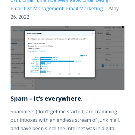
Email List Management
Email Marketing
May
26, 2022
Spam – it’s everywhere.
Spammers (don’t get me started) are cramming
our inboxes with an endless stream of junk mail,
and have been since the Internet was in digital