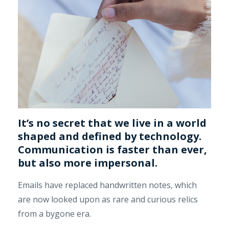
It’s no secret that we live in a world
shaped and defined by technology.
Communication is faster than ever,
but also more impersonal.
Emails have replaced handwritten notes, which
are now looked upon as rare and curious relics
from a bygone era.