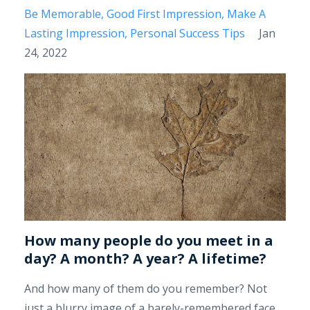
Be Memorable
Good First Impression
Make A
Lasting Impression
Personal Success Tips
Jan
24, 2022
How many people do you meet in a
day? A month? A year? A lifetime?
And how many of them do you remember? Not
just a blurry image of a barely-remembered face,