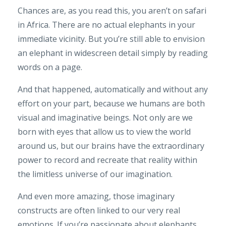
Chances are, as you read this, you aren’t on safari
in Africa. There are no actual elephants in your
immediate vicinity. But you’re still able to envision
an elephant in widescreen detail simply by reading
words on a page.
And that happened, automatically and without any
effort on your part, because we humans are both
visual and imaginative beings. Not only are we
born with eyes that allow us to view the world
around us, but our brains have the extraordinary
power to record and recreate that reality within
the limitless universe of our imagination.
And even more amazing, those imaginary
constructs are often linked to our very real
emotions. If you’re passionate about elephants,