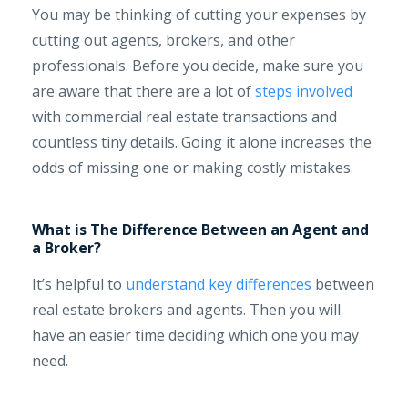
You may be thinking of cutting your expenses by
cutting out agents, brokers, and other
professionals. Before you decide, make sure you
are aware that there are a lot of
steps involved
with commercial real estate transactions and
countless tiny details. Going it alone increases the
odds of missing one or making costly mistakes.
What is The Difference Between an Agent and
a Broker?
It’s helpful to
understand key differences
between
real estate brokers and agents. Then you will
have an easier time deciding which one you may
need.