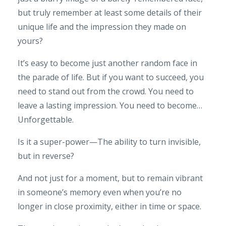
but truly remember at least some details of their
unique life and the impression they made on
yours?
It’s easy to become just another random face in
the parade of life. But if you want to succeed, you
need to stand out from the crowd. You need to
leave a lasting impression. You need to become…
Unforgettable.
Is it a super-power—The ability to turn invisible,
but in reverse?
And not just for a moment, but to remain vibrant
in someone’s memory even when you’re no
longer in close proximity, either in time or space.