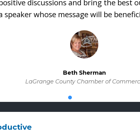
itive discussions and bring the best out 
eaker whose message will be beneficial t
Beth Sherman
LaGrange County Chamber of Commerce
oductive