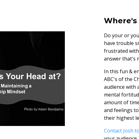
Where's 
Do your or you
have trouble s
frustrated wit
answer that's m
In this fun & 
ABC's of the C
audience with 
mental fortitu
amount of time
and feelings to
their highest le
Contact Josh to
your audience.