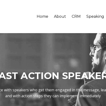
Home
About
CRM
Speaking
AST ACTION SPEAKE
ce with speakers who get them engaged in the message, le
and with action steps they can implement immediately