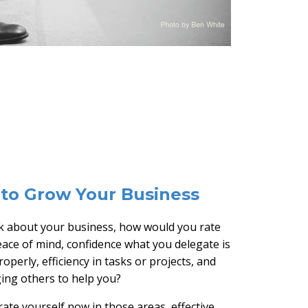
to Grow Your Business
 about your business, how would you rate
eace of mind, confidence what you delegate is
operly, efficiency in tasks or projects, and
ging others to help you?
ate yourself now in those areas, effective