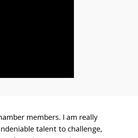
ber members. I am really
iable talent to challenge,