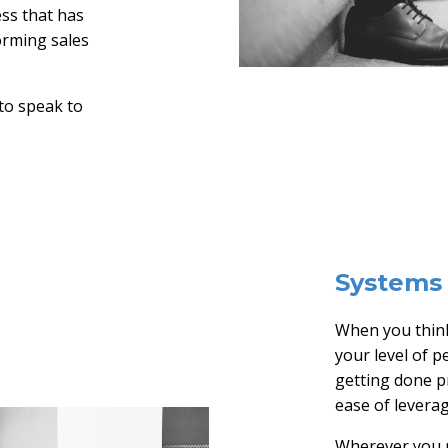
ess that has
orming sales
 to speak to
Systems 
When you think
your level of p
getting done pr
ease of levera
Wherever you r