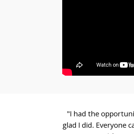
"I had the opportunity 
glad I did. Everyone can 