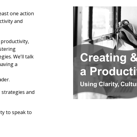
east one action
tivity and
productivity,
stering
ies. We’ll talk
having a
der.
 strategies and
ty to speak to