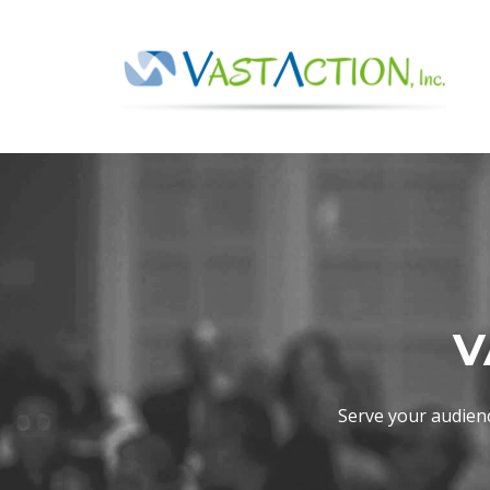
V
Serve your audien