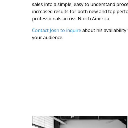
sales into a simple, easy to understand proc
increased results for both new and top perf
professionals across North America.
Contact Josh to inquire
about his availability
your audience.