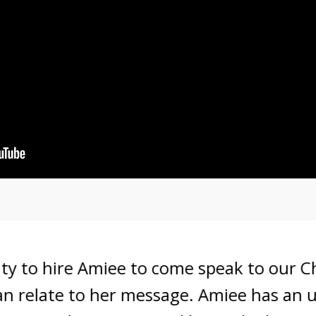
to hire Amiee to come speak to our Cham
relate to her message. Amiee has an unden