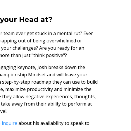
your Head at?
r team ever get stuck in a mental rut? Ever
napping out of being overwhelmed or
h your challenges? Are you ready for an
ore than just "think positive"?
engaging keynote, Josh breaks down the
hampionship Mindset and will leave your
a step-by-step roadmap they can use to build
de, maximize productivity and minimize the
 they allow negative experiences, thoughts,
 take away from their ability to perform at
vel.
 inquire
about his availability to speak to