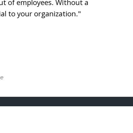
of employees. Without a
o your organization."