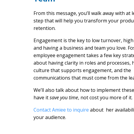
From this message, you’ll walk away with at l
step that will help you transform your produc
retention.
Engagement is the key to low turnover, high 
and having a business and team you love. Fo
employee engagement takes a few key strateg
about having clarity in roles and processes, 
culture that supports engagement, and the
communications that must come from the lea
We’ll also talk about how to implement these
have it
save you time
, not cost you more of it.
Contact Amiee to inquire
about her availabili
your audience.