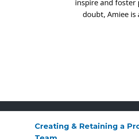
inspire and foster pos
doubt, Amiee is a sp
Creating & Retaining a Pr
Team