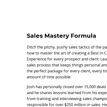
Sales Mastery Formula
Ditch the pitchy, pushy sales tactics of the p
how to master the art of creating a Best In C
Experience for every prospect and client. Lea
sales process that keeps things personal and
the perfect package for every client, every tim
amount of time possible.
Josh has personally closed over 15,000 deals
and he shares lessons learned from his expe
from training and interviewing sales champ
responsible for over $250 million in sales. 