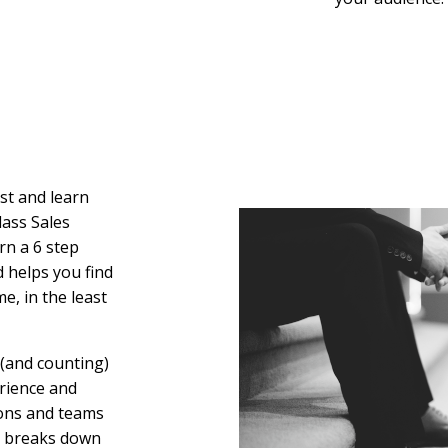
ast and learn
lass Sales
rn a 6 step
 helps you find
e, in the least
 (and counting)
rience and
ions and teams
He breaks down