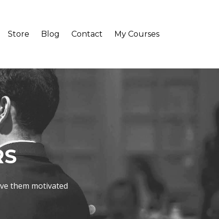
Store
Blog
Contact
My Courses
RS
ave them motivated