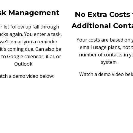
sk Management
No Extra Costs 
Additional Cont
 let follow up fall through
acks again. You enter a task,
Your costs are based on 
we'll email you a reminder
email usage plans, not 
it's coming due. Can also be
number of contacts in y
 to Google calendar, iCal, or
system.
Outlook.
Watch a demo video bel
tch a demo video below: