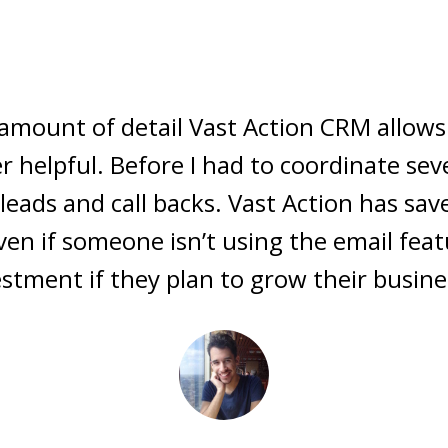
mbodies the best qualities of the most
htly and nimbly with the vibe of a custo
d contact query features kick some seri
CRM's... take notice...Vast Action is in it 
~ Aaron Ball