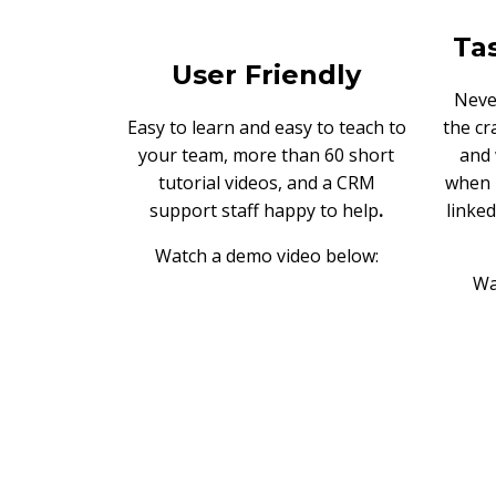
Ta
User Friendly
Never
Easy to learn and easy to teach to
the cr
your team, more than 60 short
and 
tutorial videos, and a CRM
when 
support staff happy to help
.
linked
Watch a demo video below:
Wa