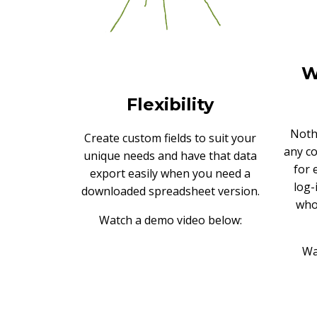
W
Flexibility
Noth
Create custom fields to suit your
any c
unique needs and have that data
for 
export easily when you need a
log-
downloaded spreadsheet version.
who
Watch a demo video below:
Wa