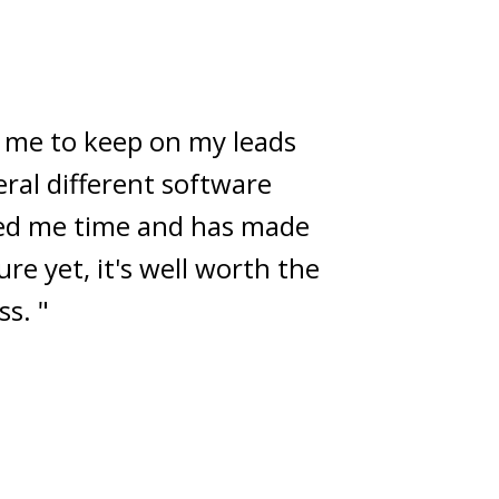
 successful CRMs on the
m-built solution. Which it
ous productivity butt!
to win it! "