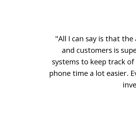
"The Vast Action CRM e
market — yet performs lig
is! The automation an
Mainstream 