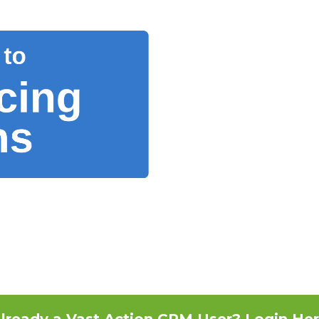
lready a Vast Action CRM User? Login He