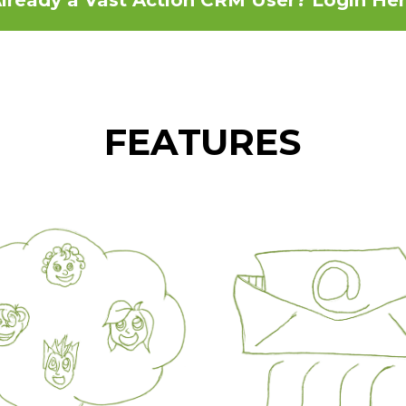
FEATURES