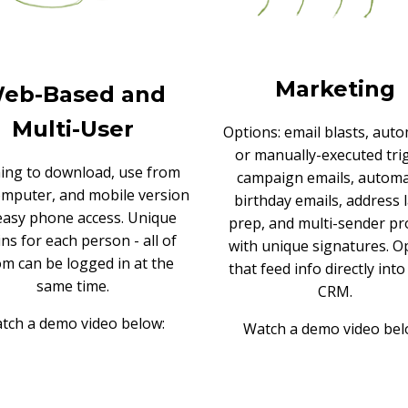
Marketing
eb-Based and
Multi-User
Options: email blasts, aut
or manually-executed tri
ing to download, use from
campaign emails, autom
omputer, and mobile version
birthday emails, address 
easy phone access. Unique
prep, and multi-sender pro
ins for each person - all of
with unique signatures. Op
m can be logged in at the
that feed info directly int
same time.
CRM.
tch a demo video below:
Watch a demo video bel