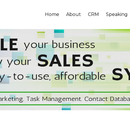
Home
About
CRM
Speaking