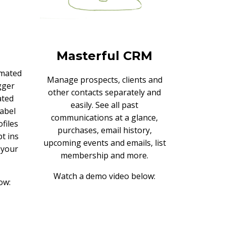
Masterful CRM
omated
Manage prospects, clients and
gger
other contacts separately and
ated
easily. See all past
label
communications at a glance,
files
purchases, email history,
t ins
upcoming events and emails, list
o your
membership and more.
Watch a demo video below:
ow: