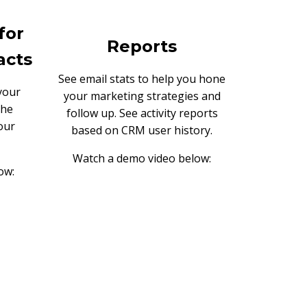
for
Reports
acts
See email stats to help you hone
your
your marketing strategies and
the
follow up. See activity reports
our
based on CRM user history.
Watch a demo video below:
ow: