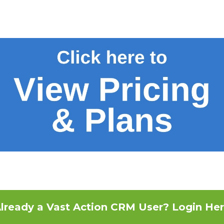
lready a Vast Action CRM User? Login He