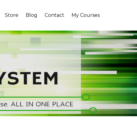
Store
Blog
Contact
My Courses