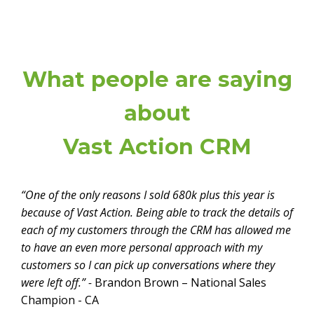
What people are saying
about
Vast Action CRM
“One of the only reasons I sold 680k plus this year is
because of Vast Action. Being able to track the details of
each of my customers through the CRM has allowed me
to have an even more personal approach with my
customers so I can pick up conversations where they
were left off.” -
Brandon Brown – National Sales
Champion - CA