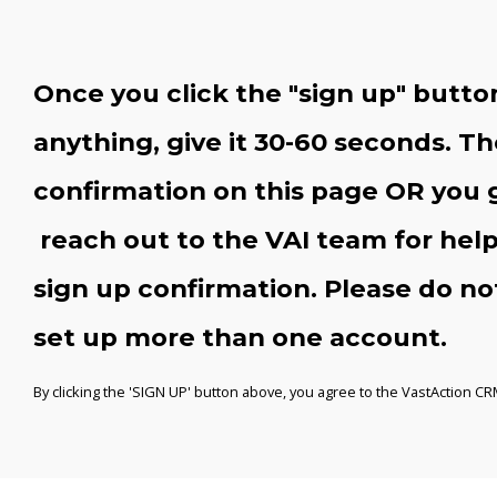
Once you click the "sign up" button, 
anything, give it 30-60 seconds. Th
confirmation on this page OR you 
reach out to the VAI team for help
sign up confirmation. Please do not 
set up more than one account.
By clicking the 'SIGN UP' button above, you agree to the VastAction C