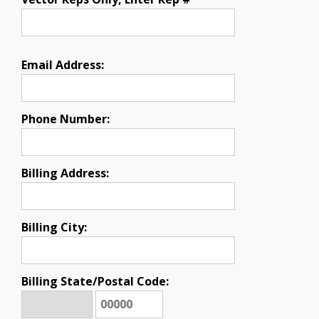
Email Address:
Phone Number:
Billing Address:
Billing City:
Billing State/Postal Code: