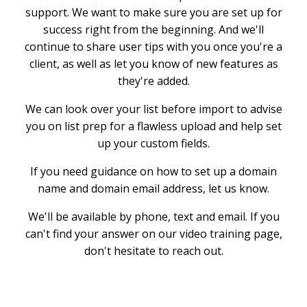
support. We want to make sure you are set up for
success right from the beginning. And we'll
continue to share user tips with you once you're a
client, as well as let you know of new features as
they're added.
We can look over your list before import to advise
you on list prep for a flawless upload and help set
up your custom fields.
If you need guidance on how to set up a domain
name and domain email address, let us know.
We'll be available by phone, text and email. If you
can't find your answer on our video training page,
don't hesitate to reach out.