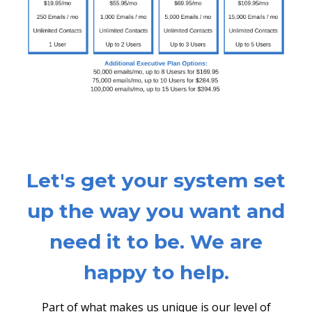
Let's get your system set
up the way you want and
need it to be. We are
happy to help.
Part of what makes us unique is our level of