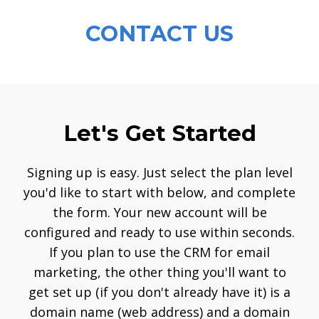
CONTACT US
Let's Get Started
Signing up is easy. Just select the plan level
you'd like to start with below, and complete
the form. Your new account will be
configured and ready to use within seconds.
If you plan to use the CRM for email
marketing, the other thing you'll want to
get set up (if you don't already have it) is a
domain name (web address) and a domain