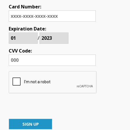
Card Number:
Expiration Date:
/
CVV Code: