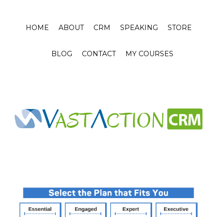
HOME
ABOUT
CRM
SPEAKING
STORE
BLOG
CONTACT
MY COURSES