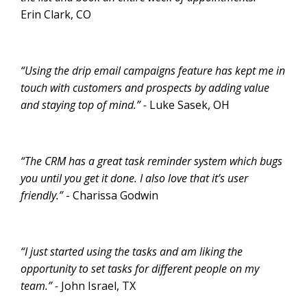
Erin Clark, CO
“Using the drip email campaigns feature has kept me in
touch with customers and prospects by adding value
and staying top of mind.” -
Luke Sasek, OH
“The CRM has a great task reminder system which bugs
you until you get it done. I also love that it’s user
friendly.”
- Charissa Godwin
“I just started using the tasks and am liking the
opportunity to set tasks for different people on my
team.” -
John Israel, TX