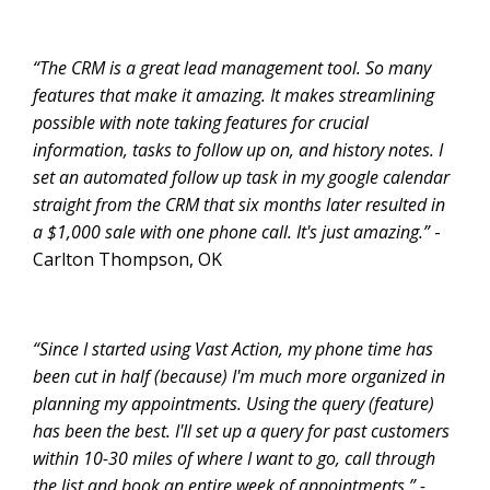
“The CRM is a great lead management tool. So many
features that make it amazing. It makes streamlining
possible with note taking features for crucial
information, tasks to follow up on, and history notes. I
set an automated follow up task in my google calendar
straight from the CRM that six months later resulted in
a $1,000 sale with one phone call. It's just amazing.”
-
Carlton Thompson, OK
“Since I started using Vast Action, my phone time has
been cut in half (because) I'm much more organized in
planning my appointments. Using the query (feature)
has been the best. I'll set up a query for past customers
within 10-30 miles of where I want to go, call through
the list and book an entire week of appointments.” -