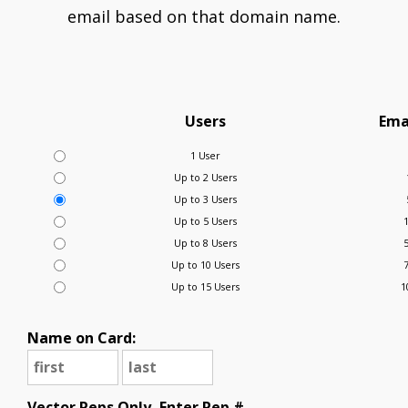
email based on that domain name.
Users
Ema
1 User
Up to 2 Users
Up to 3 Users
Up to 5 Users
Up to 8 Users
Up to 10 Users
Up to 15 Users
1
Name on Card:
Vector Reps Only, Enter Rep #