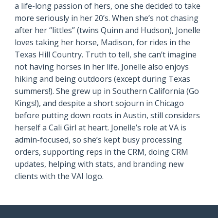
a life-long passion of hers, one she decided to take
more seriously in her 20’s. When she’s not chasing
after her “littles” (twins Quinn and Hudson), Jonelle
loves taking her horse, Madison, for rides in the
Texas Hill Country. Truth to tell, she can’t imagine
not having horses in her life. Jonelle also enjoys
hiking and being outdoors (except during Texas
summers!). She grew up in Southern California (Go
Kings!), and despite a short sojourn in Chicago
before putting down roots in Austin, still considers
herself a Cali Girl at heart. Jonelle’s role at VA is
admin-focused, so she’s kept busy processing
orders, supporting reps in the CRM, doing CRM
updates, helping with stats, and branding new
clients with the VAI logo.