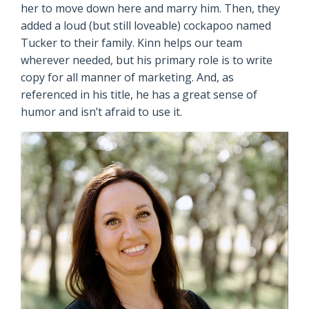
her to move down here and marry him. Then, they
added a loud (but still loveable) cockapoo named
Tucker to their family. Kinn helps our team
wherever needed, but his primary role is to write
copy for all manner of marketing. And, as
referenced in his title, he has a great sense of
humor and isn’t afraid to use it.