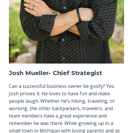
Josh Mueller- Chief Strategist
Can a successful business owner be goofy? Yes.
Josh proves it. He loves to have fun and make
people laugh. Whether he’s hiking, traveling, or
working, the other backpackers, travelers, and
team members have a great experience and
remember he was there. While growing up in a
small town in Michigan with loving parents and as