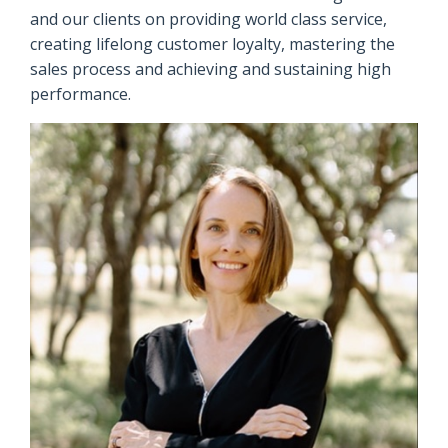
and our clients on providing world class service,
creating lifelong customer loyalty, mastering the
sales process and achieving and sustaining high
performance.