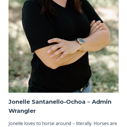
Jonelle Santanello-Ochoa – Admin
Wrangler
Jonelle loves to horse around – literally. Horses are