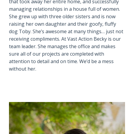
that took away her entire home, and successfully
managing relationships in a house full of women.
She grew up with three older sisters and is now
raising her own daughter and their goofy, fluffy
dog Toby. She’s awesome at many things… just not
receiving compliments. At Vast Action Becky is our
team leader. She manages the office and makes
sure all of our projects are completed with
attention to detail and on time. We’d be a mess
without her.