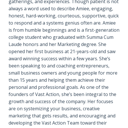
gatherings, and experiences. Though patient is not
always a word used to describe Amiee, engaging,
honest, hard-working, courteous, supportive, quick
to respond and a systems genius often are. Amiee
is from humble beginnings and is a first-generation
college student who graduated with Summa Cum
Laude honors and her Marketing degree. She
opened her first business at 21-years-old and saw
award winning success within a few years. She’s
been speaking to and coaching entrepreneurs,
small business owners and young people for more
than 15 years and helping them achieve their
personal and professional goals. As one of the
founders of Vast Action, she’s been integral to the
growth and success of the company. Her focuses
are on systemizing your business, creative
marketing that gets results, and encouraging and
developing the Vast Action Team toward their