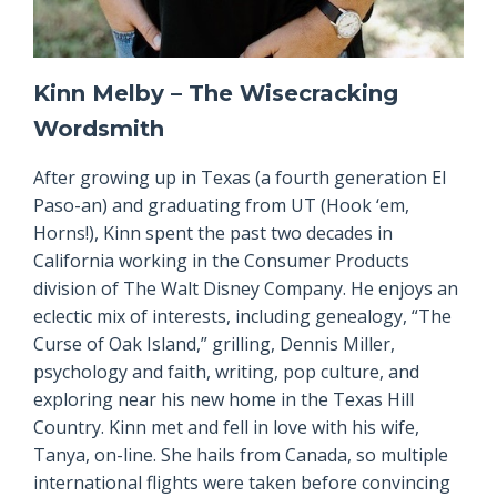
Kinn Melby – The Wisecracking
Wordsmith
After growing up in Texas (a fourth generation El
Paso-an) and graduating from UT (Hook ‘em,
Horns!), Kinn spent the past two decades in
California working in the Consumer Products
division of The Walt Disney Company. He enjoys an
eclectic mix of interests, including genealogy, “The
Curse of Oak Island,” grilling, Dennis Miller,
psychology and faith, writing, pop culture, and
exploring near his new home in the Texas Hill
Country. Kinn met and fell in love with his wife,
Tanya, on-line. She hails from Canada, so multiple
international flights were taken before convincing