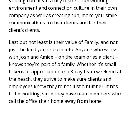
Valuing Fun means they foster a fun working
environment and connection culture in their own
company as well as creating fun, make-you-smile
communications to their clients and for their
client’s clients.
Last but not least is their value of Family, and not
just the kind you’re born into. Anyone who works
with Josh and Amiee – on the team or as a client –
knows they’re part of a family. Whether it’s small
tokens of appreciation or a 3-day team weekend at
the beach, they strive to make sure clients and
employees know they’re not just a number. It has
to be working, since they have team members who
call the office their home away from home.