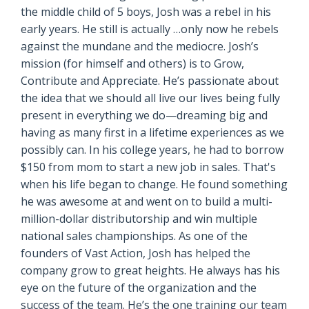
the middle child of 5 boys, Josh was a rebel in his
early years. He still is actually …only now he rebels
against the mundane and the mediocre. Josh’s
mission (for himself and others) is to Grow,
Contribute and Appreciate. He’s passionate about
the idea that we should all live our lives being fully
present in everything we do—dreaming big and
having as many first in a lifetime experiences as we
possibly can. In his college years, he had to borrow
$150 from mom to start a new job in sales. That's
when his life began to change. He found something
he was awesome at and went on to build a multi-
million-dollar distributorship and win multiple
national sales championships. As one of the
founders of Vast Action, Josh has helped the
company grow to great heights. He always has his
eye on the future of the organization and the
success of the team. He’s the one training our team