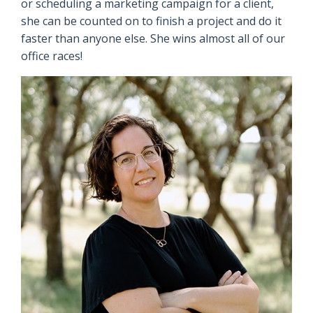
or scheduling a marketing campaign for a client,
she can be counted on to finish a project and do it
faster than anyone else. She wins almost all of our
office races!