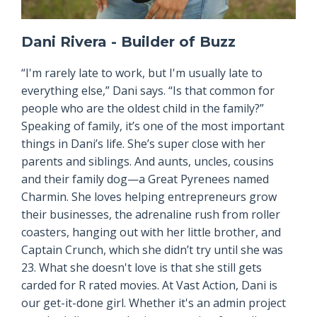
Dani Rivera - Builder of Buzz
“I'm rarely late to work, but I'm usually late to
everything else,” Dani says. “Is that common for
people who are the oldest child in the family?”
Speaking of family, it’s one of the most important
things in Dani’s life. She’s super close with her
parents and siblings. And aunts, uncles, cousins
and their family dog—a Great Pyrenees named
Charmin. She loves helping entrepreneurs grow
their businesses, the adrenaline rush from roller
coasters, hanging out with her little brother, and
Captain Crunch, which she didn’t try until she was
23. What she doesn't love is that she still gets
carded for R rated movies. At Vast Action, Dani is
our get-it-done girl. Whether it's an admin project