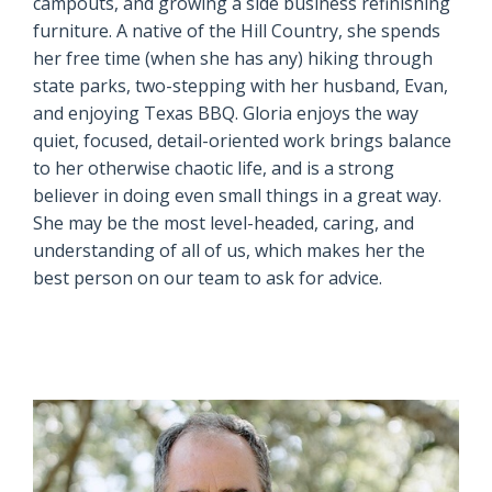
campouts, and growing a side business refinishing
furniture. A native of the Hill Country, she spends
her free time (when she has any) hiking through
state parks, two-stepping with her husband, Evan,
and enjoying Texas BBQ. Gloria enjoys the way
quiet, focused, detail-oriented work brings balance
to her otherwise chaotic life, and is a strong
believer in doing even small things in a great way.
She may be the most level-headed, caring, and
understanding of all of us, which makes her the
best person on our team to ask for advice.