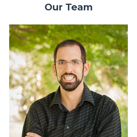
Our Team