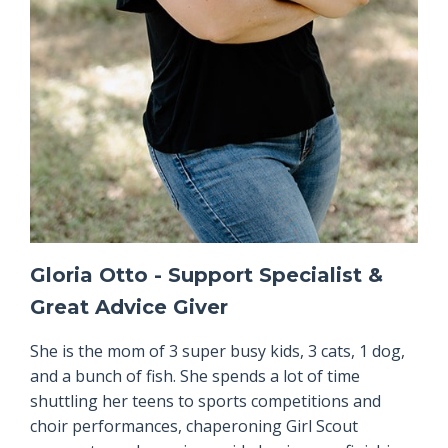
Gloria Otto - Support Specialist &
Great Advice Giver
She is the mom of 3 super busy kids, 3 cats, 1 dog,
and a bunch of fish. She spends a lot of time
shuttling her teens to sports competitions and
choir performances, chaperoning Girl Scout