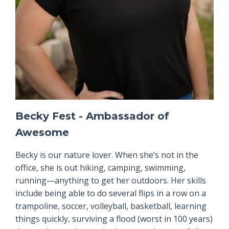
Becky Fest - Ambassador of
Awesome
Becky is our nature lover. When she’s not in the
office, she is out hiking, camping, swimming,
running—anything to get her outdoors. Her skills
include being able to do several flips in a row on a
trampoline, soccer, volleyball, basketball, learning
things quickly, surviving a flood (worst in 100 years)