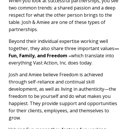
When you look at successful partnerships, you see
two common trends: a shared passion and a deep
respect for what the other person brings to the
table. Josh & Amiee are one of these types of
partnerships.
Beyond their individual expertise working well
together, they also share three important values
—
Fun, Family, and Freedom –
which translate into
everything Vast Action, Inc. does today.
Josh and Amiee believe Freedom is achieved
through self-reliance and continual skill
development, as well as living in authenticity—the
freedom to be yourself and do what makes you
happiest. They provide support and opportunities
for their clients, employees, and themselves to
grow.