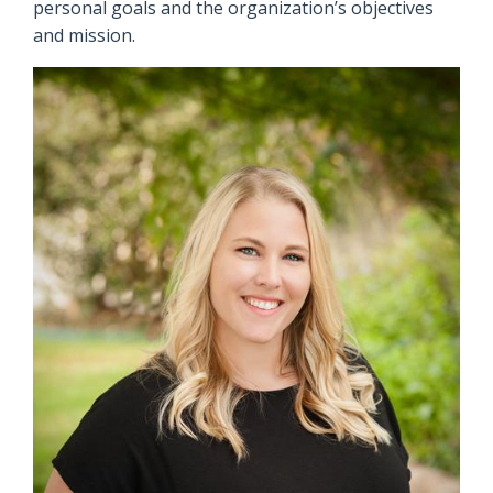
personal goals and the organization’s objectives
and mission.