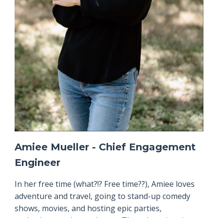
Amiee Mueller - Chief Engagement
Engineer
In her free time (what?!? Free time??), Amiee loves
adventure and travel, going to stand-up comedy
shows, movies, and hosting epic parties,